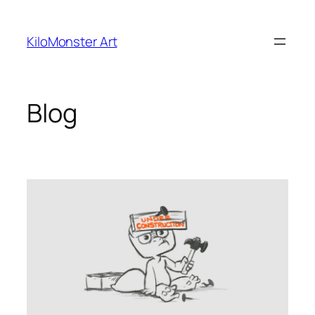
Skip
to
KiloMonster Art
content
Blog