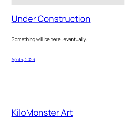
Under Construction
Something will be here…eventually.
April 5, 2026
KiloMonster Art